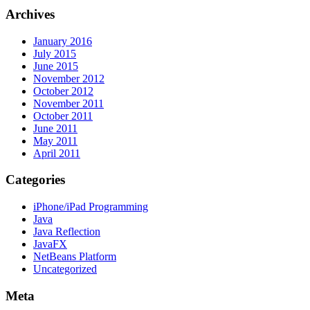
Archives
January 2016
July 2015
June 2015
November 2012
October 2012
November 2011
October 2011
June 2011
May 2011
April 2011
Categories
iPhone/iPad Programming
Java
Java Reflection
JavaFX
NetBeans Platform
Uncategorized
Meta