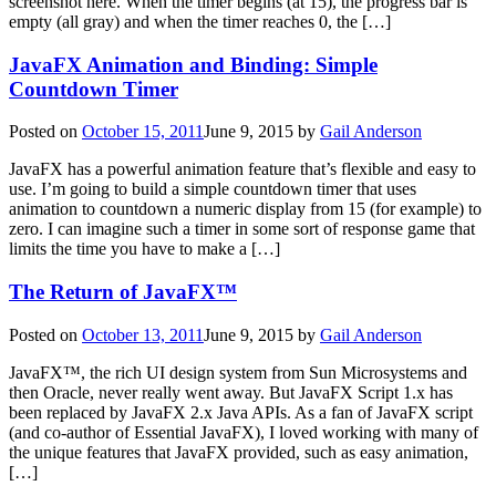
screenshot here. When the timer begins (at 15), the progress bar is
empty (all gray) and when the timer reaches 0, the […]
JavaFX Animation and Binding: Simple
Countdown Timer
Posted on
October 15, 2011
June 9, 2015
by
Gail Anderson
JavaFX has a powerful animation feature that’s flexible and easy to
use. I’m going to build a simple countdown timer that uses
animation to countdown a numeric display from 15 (for example) to
zero. I can imagine such a timer in some sort of response game that
limits the time you have to make a […]
The Return of JavaFX™
Posted on
October 13, 2011
June 9, 2015
by
Gail Anderson
JavaFX™, the rich UI design system from Sun Microsystems and
then Oracle, never really went away. But JavaFX Script 1.x has
been replaced by JavaFX 2.x Java APIs. As a fan of JavaFX script
(and co-author of Essential JavaFX), I loved working with many of
the unique features that JavaFX provided, such as easy animation,
[…]