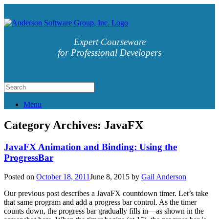
Expert Courseware
for Professional Developers
Menu
Category Archives:
JavaFX
JavaFX Animation and Binding: Using the
ProgressBar
Posted on
October 18, 2011
June 8, 2015
by
Gail Anderson
Our previous post describes a JavaFX countdown timer. Let’s take
that same program and add a progress bar control. As the timer
counts down, the progress bar gradually fills in—as shown in the