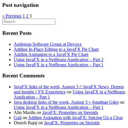
Post navigation
« Previous
1
2
3
Recent Posts
Anderson Software Group at Devoxx
Adding In-Place Editing to a JavaFX Pie Chart
Adding Animation to a JavaFX Pie Chart
Using JavaFX in a NetBeans Application – Part 2
Using JavaFX in a NetBeans Application – Part 1
Recent Comments
JavaFX links of the week, August 3 // JavaFX News, Demos
and Insight // FX Experience
on
Using JavaFX in a NetBeans
Application – Part 1
Java desktop links of the week, August 3 « Jonathan Giles
on
Using JavaFX in a NetBeans Application – Part 1
Alin Mazilu
on
JavaFX: Properties on Steroids
Gail
on
Adding Animation with JavaFX: Spicing Up a Clear
Dinesh Bajaj
on
JavaFX: Properties on Steroids